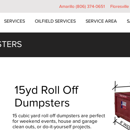
Amarillo (806) 374-0651
Floresvill
SERVICES
OILFIELD SERVICES
SERVICE AREA
S
STERS
15yd Roll Off
Dumpsters
15 cubic yard roll off dumpsters are perfect
for weekend events, house and garage
clean outs, or do-it-yourself projects.