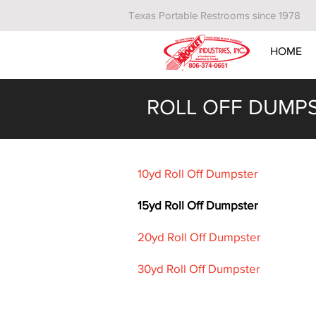
Texas Portable Restrooms since 1978
HOME
ROLL OFF DUMP
10yd Roll Off Dumpster
15yd Roll Off Dumpster
20yd Roll Off Dumpster
30yd Roll Off Dumpster