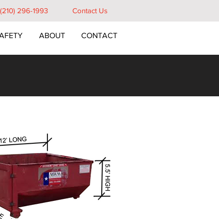
e (210) 296-1993
Contact Us
AFETY
ABOUT
CONTACT