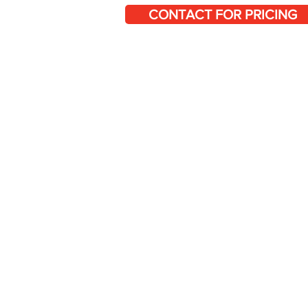
CONTACT FOR PRICING