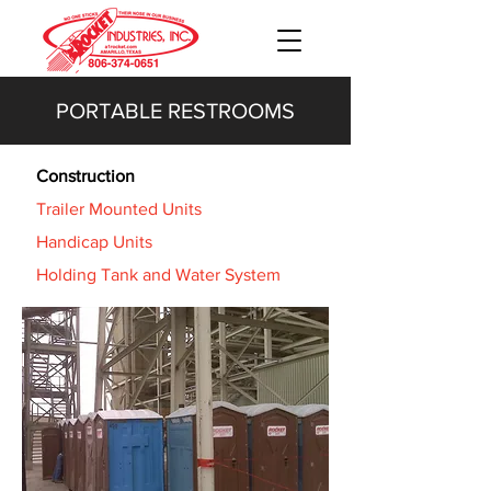
PORTABLE RESTROOMS
Construction
Trailer Mounted Units
Handicap Units
Holding Tank and Water System