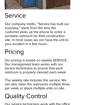
Service
Our company motto, “Service has built our
business," starts from the time the
customer picks up the phone to order a
portable restroom for their construction
site. In most cases we can have the unit to
your location in a few hours.
Pricing
Our pricing is based on weekly SERVICE.
Our management team works with our
service technicians to ensure that each
restroom is properly cleaned each week.
The weekly rate includes this service. We
can also clean the restrooms multiple times
per week or place multiple units on site.
Quality Control
Our service technicians work with the office