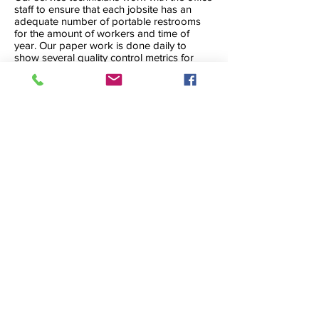
staff to ensure that each jobsite has an
adequate number of portable restrooms
for the amount of workers and time of
year. Our paper work is done daily to
show several quality control metrics for
each restroom that is on rent. This is an
open book, and any customer can call at
any time to see how “their” restroom is
measuring up. If at any time we feel like a
job needs more attention, we will let the
customer know.
CONTACT FOR PRICING
© 2026 A-1 Rocket Industries, Inc.