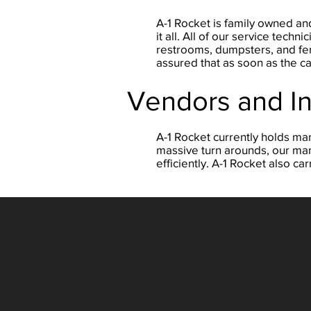
A-1 Rocket is family owned and
it all. All of our service tec
restrooms, dumpsters, and fenc
assured that as soon as the ca
Vendors and I
A-1 Rocket currently holds ma
massive turn arounds, our man
efficiently. A-1 Rocket also 