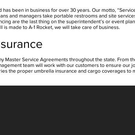
 has been in business for over 30 years. Our motto, “Service
hnicians and managers take portable restrooms and site servic
ing are the last thing on the superintendent’s or event plan
ll is made to A-1 Rocket, we will take care of business.
nsurance
ny Master Service Agreements throughout the state. From th
agement team will work with our customers to ensure our jo
carries the proper umbrella insurance and cargo coverages to