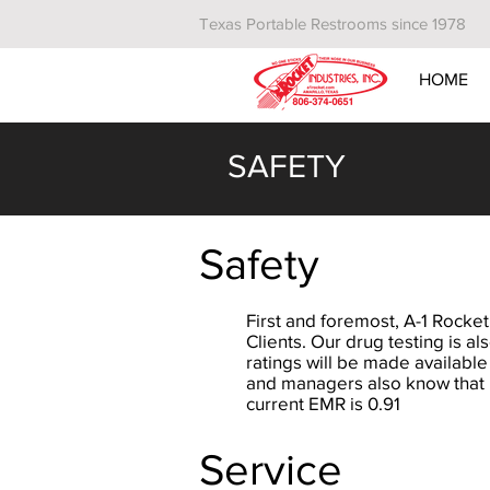
Texas Portable Restrooms since 1978
HOME
SAFETY
Safety
First and foremost, A-1 Rocket
Clients. Our drug testing is a
ratings will be made available
and managers also know that it
current EMR is 0.91
Service