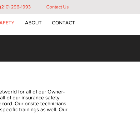
e (210) 296-1993
Contact Us
AFETY
ABOUT
CONTACT
etworld
for all of our Owner-
ll of our insurance safety
ecord. Our onsite technicians
pecific trainings as well. Our