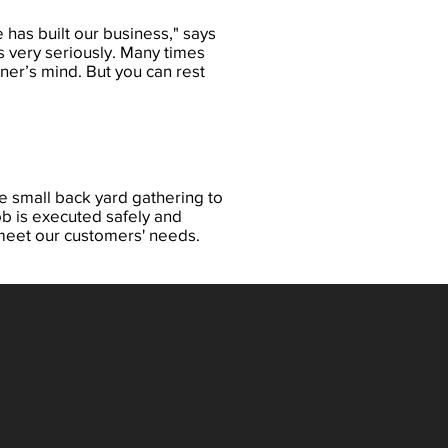
 has built our business," says
es very seriously. Many times
ner’s mind. But you can rest
e small back yard gathering to
b is executed safely and
 meet our customers' needs.