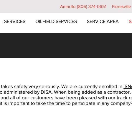
Amarillo (806) 374-0651
Floresvill
SERVICES
OILFIELD SERVICES
SERVICE AREA
S
 takes safety very seriously. We are currently enrolled in
ISN
lso administered by DISA. When being added as a contractor, a
 and all of our customers have been pleased with our track r
 is important to take the time to participate in any company-s